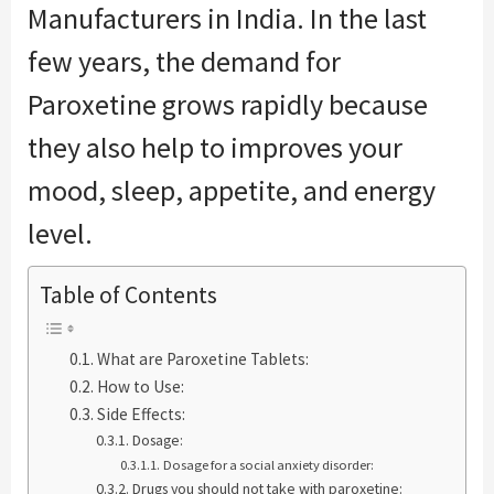
Manufacturers in India. In the last
few years, the demand for
Paroxetine grows rapidly because
they also help to improves your
mood, sleep, appetite, and energy
level.
Table of Contents
What are Paroxetine Tablets:
How to Use:
Side Effects:
Dosage:
Dosage for a social anxiety disorder:
Drugs you should not take with paroxetine: