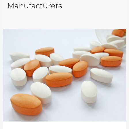
Manufacturers