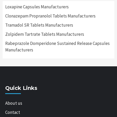
Loxapine Capsules Manufacturers
Clonazepam Propranolol Tablets Manufacturers
Tramadol SR Tablets Manufacturers
Zolpidem Tartrate Tablets Manufacturers
Rabeprazole Domperidone Sustained Release Capsules
Manufacturers
Quick Links
About us
Contact