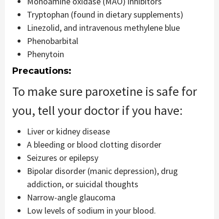
Monoamine oxidase (MAO) inhibitors
Tryptophan (found in dietary supplements)
Linezolid, and intravenous methylene blue
Phenobarbital
Phenytoin
Precautions:
To make sure paroxetine is safe for
you, tell your doctor if you have:
Liver or kidney disease
A bleeding or blood clotting disorder
Seizures or epilepsy
Bipolar disorder (manic depression), drug
addiction, or suicidal thoughts
Narrow-angle glaucoma
Low levels of sodium in your blood.