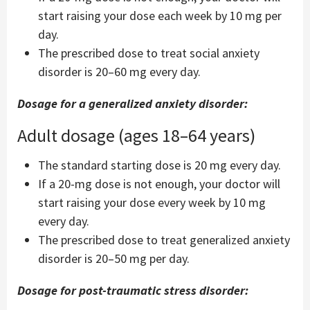
start raising your dose each week by 10 mg per
day.
The prescribed dose to treat social anxiety
disorder is 20–60 mg every day.
Dosage for a generalized anxiety disorder:
Adult dosage (ages 18–64 years)
The standard starting dose is 20 mg every day.
If a 20-mg dose is not enough, your doctor will
start raising your dose every week by 10 mg
every day.
The prescribed dose to treat generalized anxiety
disorder is 20–50 mg per day.
Dosage for post-traumatic stress disorder: