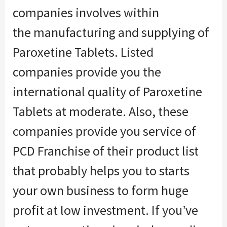
companies involves
within
the
manufacturing and supplying of
Paroxetine Tablets. Listed
companies provide you the
international quality of Paroxetine
Tablets at moderate. Also, these
companies provide you service of
PCD Franchise of their product list
that probably helps you to starts
your own business
to form
huge
profit at low investment. If
you’ve