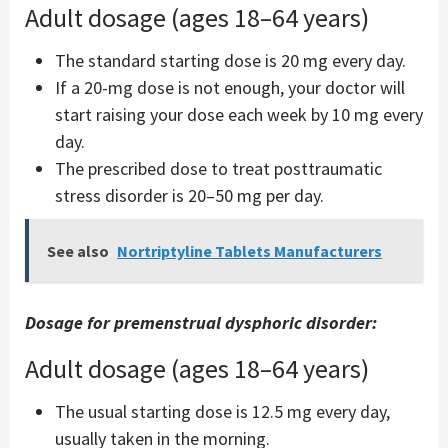
Adult dosage (ages 18–64 years)
The standard starting dose is 20 mg every day.
If a 20-mg dose is not enough, your doctor will
start raising your dose each week by 10 mg every
day.
The prescribed dose to treat posttraumatic
stress disorder is 20–50 mg per day.
See also
Nortriptyline Tablets Manufacturers
Dosage for premenstrual dysphoric disorder:
Adult dosage (ages 18–64 years)
The usual starting dose is 12.5 mg every day,
usually taken in the morning.