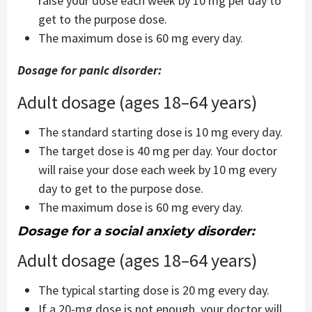
raise your dose each week by 10 mg per day to
get to the purpose dose.
The maximum dose is 60 mg every day.
Dosage for panic disorder:
Adult dosage (ages 18–64 years)
The standard starting dose is 10 mg every day.
The target dose is 40 mg per day. Your doctor
will raise your dose each week by 10 mg every
day to get to the purpose dose.
The maximum dose is 60 mg every day.
Dosage for a social anxiety disorder:
Adult dosage (ages 18–64 years)
The typical starting dose is 20 mg every day.
If a 20-mg dose is not enough, your doctor will