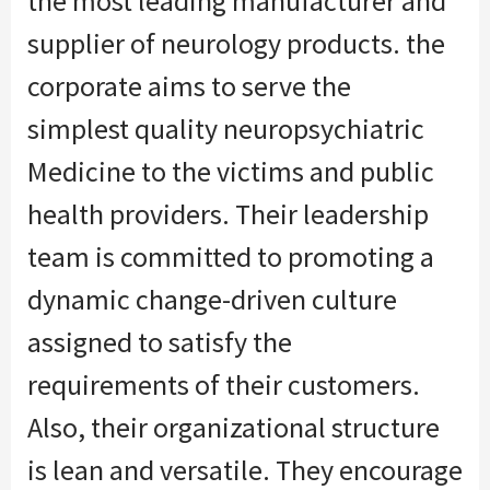
the
most leading manufacturer and
supplier of neurology products.
the
corporate
aims to serve
the
simplest
quality neuropsychiatric
Medicine to the victims and public
health providers. Their leadership
team is committed to promoting a
dynamic change-driven culture
assigned
to satisfy
the
requirements
of their customers.
Also, their organizational structure
is lean
and versatile
. They encourage