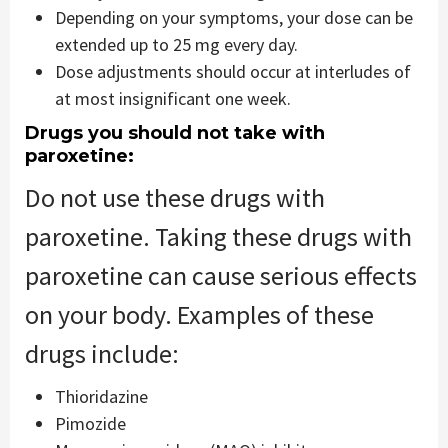
Depending on your symptoms, your dose can be
extended up to 25 mg every day.
Dose adjustments should occur at interludes of
at most insignificant one week.
Drugs you should not take with
paroxetine:
Do not use these drugs with
paroxetine. Taking these drugs with
paroxetine can cause serious effects
on your body. Examples of these
drugs include:
Thioridazine
Pimozide