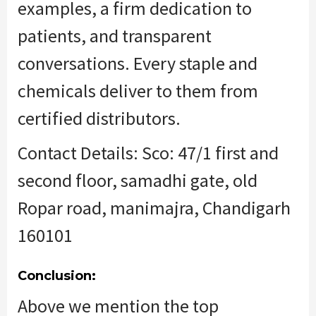
examples, a firm dedication to
patients, and transparent
conversations. Every
staple
and
chemicals deliver to them from
certified distributors.
Contact Details: Sco: 47/1 first and
second floor, samadhi gate, old
Ropar road, manimajra, Chandigarh
160101
Conclusion:
Above we mention
the top