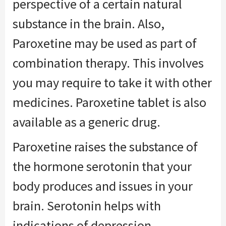
perspective of a certain natural
substance in the brain. Also,
Paroxetine may be used as part of
combination therapy. This involves
you may require to take it with other
medicines. Paroxetine tablet is also
available as a generic drug.
Paroxetine raises the substance of
the hormone serotonin that your
body produces and issues in your
brain. Serotonin helps with
indications of depression,