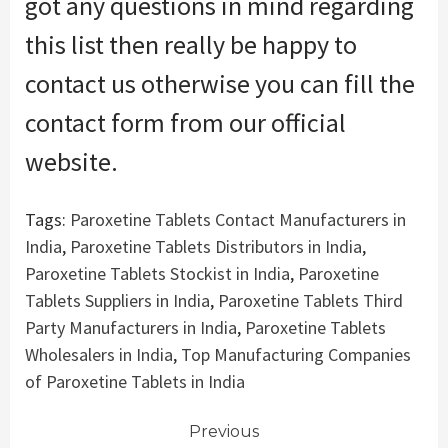
got
any questions in mind regarding
this list then really
be happy
to
contact us
otherwise you
can fill the
contact form from our official
website.
Tags:
Paroxetine Tablets Contact Manufacturers in
India
,
Paroxetine Tablets Distributors in India
,
Paroxetine Tablets Stockist in India
,
Paroxetine
Tablets Suppliers in India
,
Paroxetine Tablets Third
Party Manufacturers in India
,
Paroxetine Tablets
Wholesalers in India
,
Top Manufacturing Companies
of Paroxetine Tablets in India
Continue
Previous