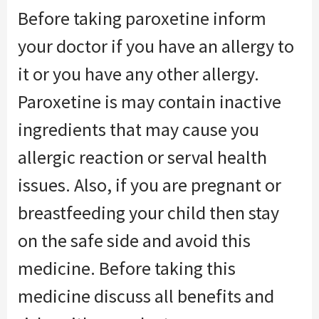
Before taking paroxetine inform
your doctor if you have an allergy to
it or you have any other allergy.
Paroxetine is may contain inactive
ingredients that may cause you
allergic reaction or serval health
issues. Also, if you are pregnant or
breastfeeding your child then stay
on the safe side and avoid this
medicine. Before taking this
medicine discuss all benefits and