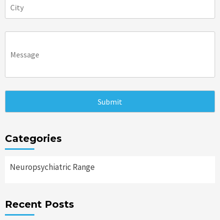
Categories
Neuropsychiatric Range
Recent Posts