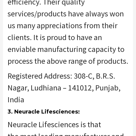
efficiency. Their quality
services/products have always won
us many appreciations from their
clients. It is proud to have an
enviable manufacturing capacity to
process the above range of products.
Registered Address: 308-C, B.R.S.
Nagar, Ludhiana – 141012, Punjab,
India
3. Neuracle Lifesciences:
Neuracle Lifesciences
is that