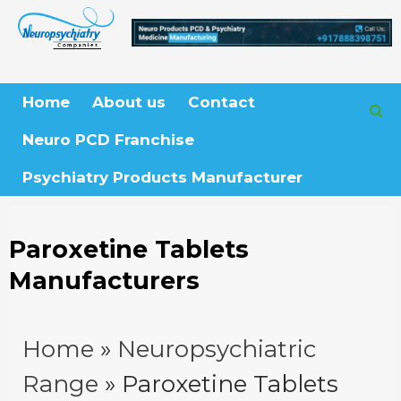
Skip
to
content
Home
About us
Contact
Neuro PCD Franchise
Psychiatry Products Manufacturer
Paroxetine Tablets
Manufacturers
Home
»
Neuropsychiatric
Range
»
Paroxetine Tablets