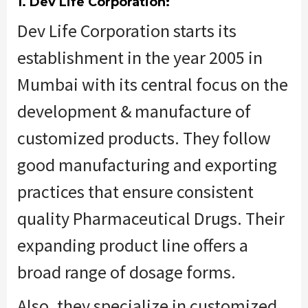
1. Dev Life Corporation:
Dev Life Corporation starts its
establishment in the year 2005 in
Mumbai with its central focus on the
development & manufacture of
customized products. They follow
good manufacturing and exporting
practices that ensure consistent
quality Pharmaceutical Drugs. Their
expanding product line offers a
broad range of dosage forms.
Also, they specialize in customized