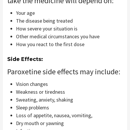
take the medicine will depend on:
Your age
The disease being treated
How severe your situation is
Other medical circumstances you have
How you react to the first dose
Side Effects:
Paroxetine side effects may include:
Vision changes
Weakness or tiredness
Sweating, anxiety, shaking
Sleep problems
Loss of appetite, nausea, vomiting,
Dry mouth or yawning