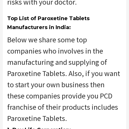
risks with your doctor.
Top List of Paroxetine Tablets
Manufacturers in India:
Below we share some top
companies who involves in the
manufacturing and supplying of
Paroxetine Tablets. Also, if you want
to start your own business then
these companies provide you PCD
franchise of their products includes
Paroxetine Tablets.