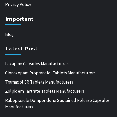
Privacy Policy
Important
Blog
Latest Post
Loxapine Capsules Manufacturers
Clonazepam Propranolol Tablets Manufacturers
Tramadol SR Tablets Manufacturers
Zolpidem Tartrate Tablets Manufacturers
Rabeprazole Domperidone Sustained Release Capsules
Manufacturers