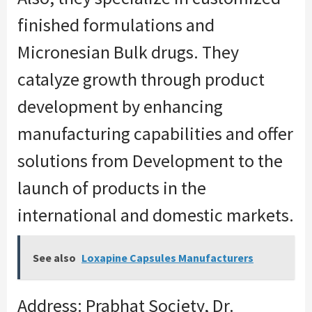
finished formulations and
Micronesian Bulk drugs. They
catalyze growth through product
development by enhancing
manufacturing capabilities and offer
solutions from Development to the
launch of products in the
international and domestic markets.
See also
Loxapine Capsules Manufacturers
Address: Prabhat Society, Dr.