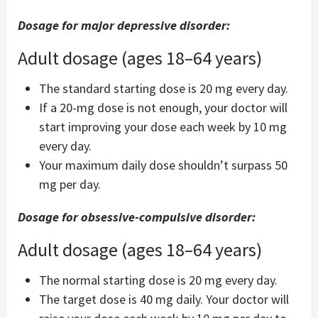
Dosage for major depressive disorder:
Adult dosage (ages 18–64 years)
The standard starting dose is 20 mg every day.
If a 20-mg dose is not enough, your doctor will
start improving your dose each week by 10 mg
every day.
Your maximum daily dose shouldn’t surpass 50
mg per day.
Dosage for obsessive-compulsive disorder:
Adult dosage (ages 18–64 years)
The normal starting dose is 20 mg every day.
The target dose is 40 mg daily. Your doctor will