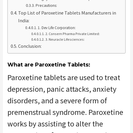
Precautions:
Top List of Paroxetine Tablets Manufacturers in
India:
1. Dev Life Corporation:
2. Consern Pharma Private Limited:
3. Neuracle Lifesciences:
Conclusion:
What are Paroxetine Tablets:
Paroxetine tablets are used to treat
depression, panic attacks, anxiety
disorders, and a severe form of
premenstrual syndrome. Paroxetine
works by assisting to alter the