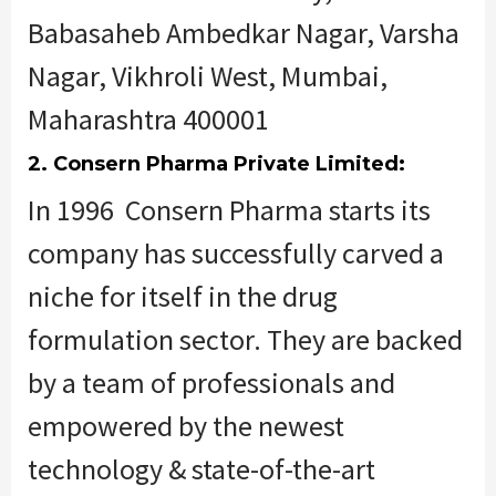
Babasaheb Ambedkar Nagar, Varsha
Nagar, Vikhroli West, Mumbai,
Maharashtra 400001
2. Consern Pharma Private Limited:
In 1996 Consern Pharma starts its
company has successfully carved a
niche for itself in the drug
formulation sector. They are backed
by a team of professionals and
empowered by the newest
technology & state-of-the-art