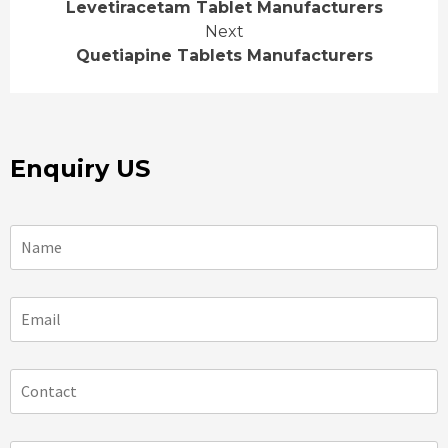
Levetiracetam Tablet Manufacturers
Reading
Next
Quetiapine Tablets Manufacturers
Enquiry US