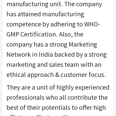
manufacturing unit. The company
has attained manufacturing
competence by adhering to WHO-
GMP Certification. Also, the
company has a strong Marketing
Network in India backed by a strong
marketing and sales team with an
ethical approach & customer focus.
They are a unit of highly experienced
professionals who all contribute the
best of their potentials to offer high