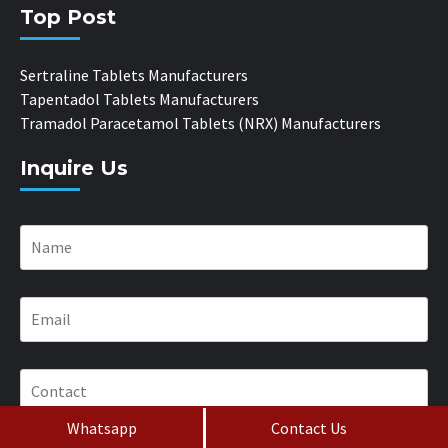
Top Post
Sertraline Tablets Manufacturers
Tapentadol Tablets Manufacturers
Tramadol Paracetamol Tablets (NRX) Manufacturers
Inquire Us
Whatsapp
Contact Us