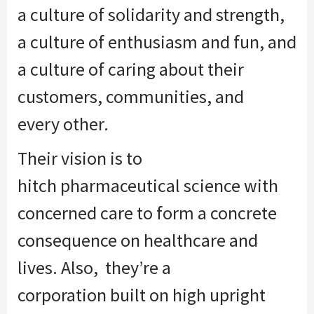
a culture of solidarity and strength,
a culture of enthusiasm and fun, and
a culture of caring about their
customers, communities,
and
every
other.
Their vision is
to
hitch
pharmaceutical science with
concerned care
to form
a concrete
consequence on healthcare and
lives. Also,
they’re
a
corporation
built on high upright