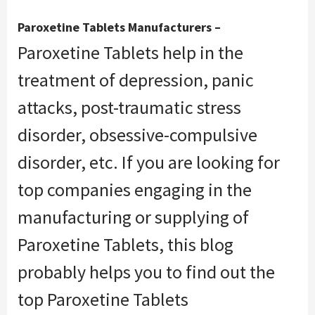
Paroxetine Tablets Manufacturers –
Paroxetine Tablets help in the
treatment of depression, panic
attacks, post-traumatic stress
disorder, obsessive-compulsive
disorder, etc. If you are looking for
top companies engaging in the
manufacturing or supplying of
Paroxetine Tablets, this blog
probably helps you to find out the
top Paroxetine Tablets