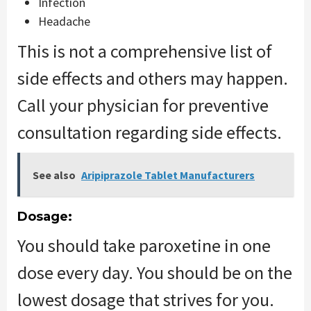
Infection
Headache
This is not a comprehensive list of
side effects and others may happen.
Call your physician for preventive
consultation regarding side effects.
See also
Aripiprazole Tablet Manufacturers
Dosage:
You should take paroxetine in one
dose every day. You should be on the
lowest dosage that strives for you.