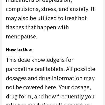
compulsions, stress, and anxiety. It
may also be utilized to treat hot
flashes that happen with
menopause.
How to Use:
This dose knowledge is for
paroxetine oral tablets. All possible
dosages and drug information may
not be covered here. Your dosage,
drug form, and how frequently you