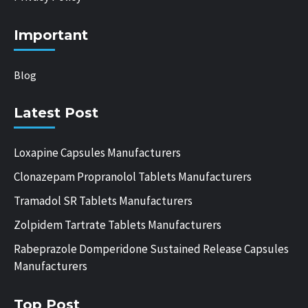
Important
Blog
Latest Post
Loxapine Capsules Manufacturers
Clonazepam Propranolol Tablets Manufacturers
Tramadol SR Tablets Manufacturers
Zolpidem Tartrate Tablets Manufacturers
Rabeprazole Domperidone Sustained Release Capsules
Manufacturers
Top Post