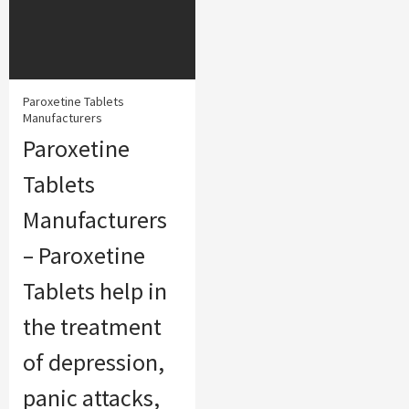
Paroxetine Tablets
Manufacturers
Paroxetine
Tablets
Manufacturers
– Paroxetine
Tablets help in
the treatment
of depression,
panic attacks,