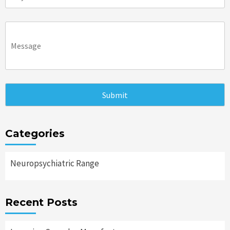
Categories
Neuropsychiatric Range
Recent Posts