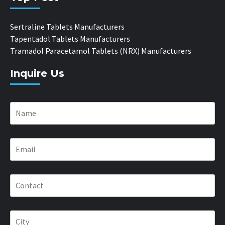
Sertraline Tablets Manufacturers
Tapentadol Tablets Manufacturers
Tramadol Paracetamol Tablets (NRX) Manufacturers
Inquire Us