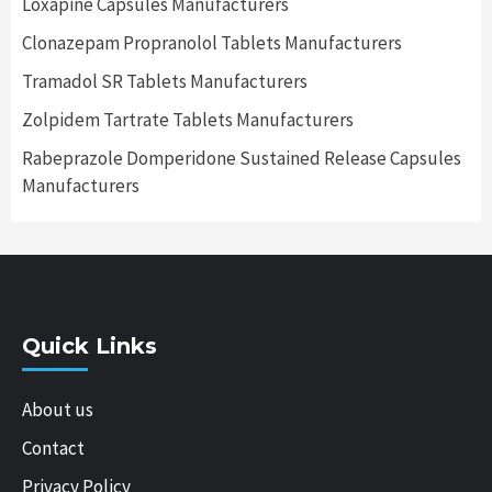
Loxapine Capsules Manufacturers
Clonazepam Propranolol Tablets Manufacturers
Tramadol SR Tablets Manufacturers
Zolpidem Tartrate Tablets Manufacturers
Rabeprazole Domperidone Sustained Release Capsules
Manufacturers
Quick Links
About us
Contact
Privacy Policy