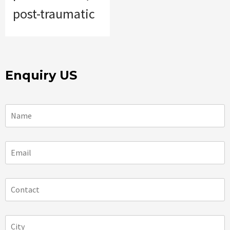
post-traumatic
Enquiry US