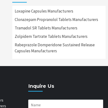
Loxapine Capsules Manufacturers
Clonazepam Propranolol Tablets Manufacturers
Tramadol SR Tablets Manufacturers
Zolpidem Tartrate Tablets Manufacturers
Rabeprazole Domperidone Sustained Release
Capsules Manufacturers
Inquire Us
rs
rers