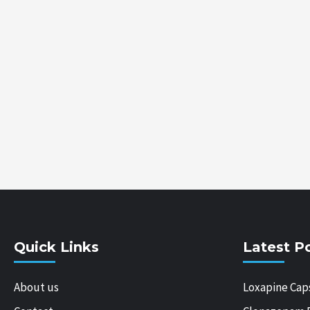
Quick Links
Latest P
About us
Loxapine Cap