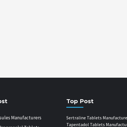
ost
Top Post
sules Manufacturers
Sertraline Tablets Manufacture
Tapentadol Tablets Manufactu