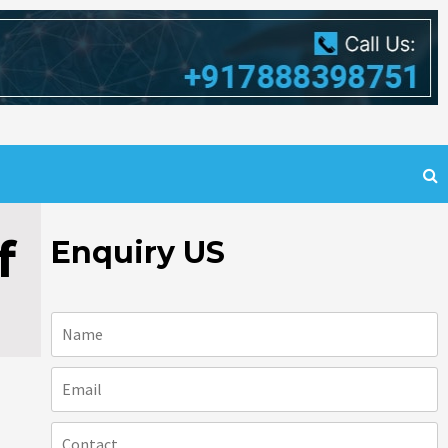
f
Enquiry US