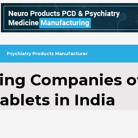
Psychiatry Products Manufacturer
ing Companies o
ablets in India