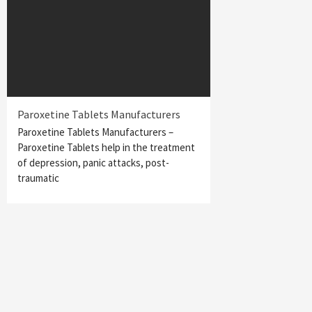
Paroxetine Tablets Manufacturers
Paroxetine Tablets Manufacturers –
Paroxetine Tablets help in the treatment
of depression, panic attacks, post-
traumatic