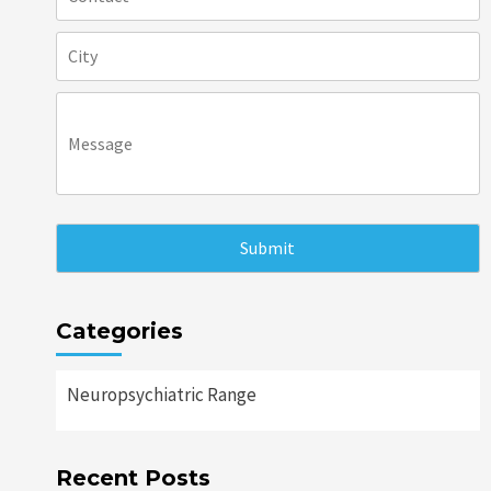
Categories
Neuropsychiatric Range
Recent Posts