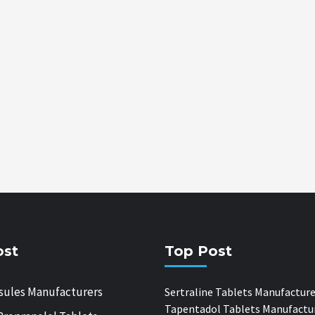
ost
Top Post
sules Manufacturers
Sertraline Tablets Manufacture
Tapentadol Tablets Manufactu