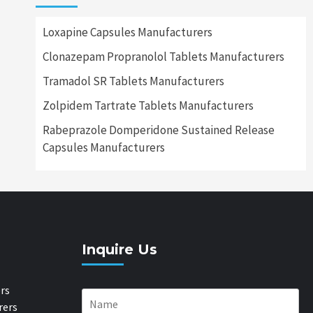
Loxapine Capsules Manufacturers
Clonazepam Propranolol Tablets Manufacturers
Tramadol SR Tablets Manufacturers
Zolpidem Tartrate Tablets Manufacturers
Rabeprazole Domperidone Sustained Release
Capsules Manufacturers
Inquire Us
rs
rers