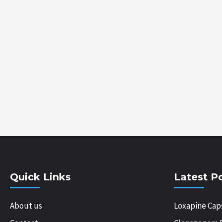
Quick Links
Latest P
About us
Loxapine Cap