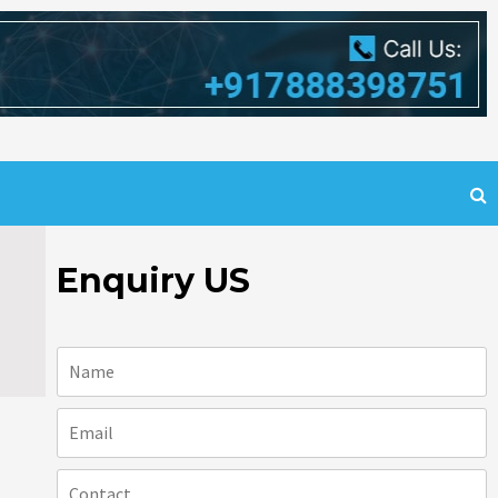
Enquiry US