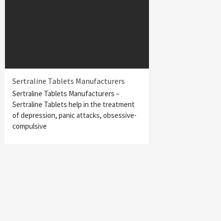
Sertraline Tablets Manufacturers
Sertraline Tablets Manufacturers –
Sertraline Tablets help in the treatment
of depression, panic attacks, obsessive-
compulsive