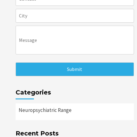
Categories
Neuropsychiatric Range
Recent Posts