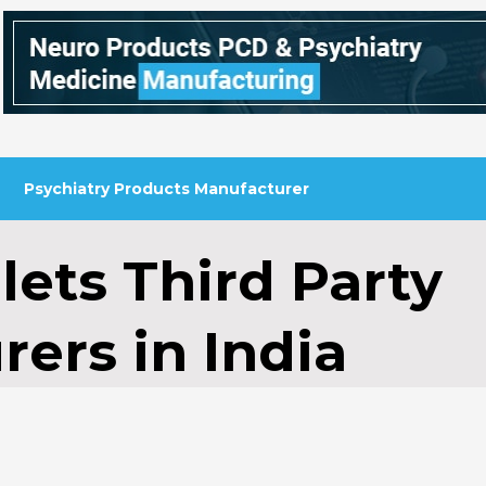
Psychiatry Products Manufacturer
lets Third Party
ers in India