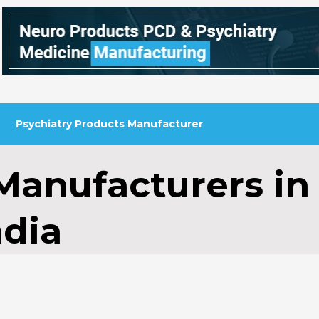
Psychiatry Products Manufacturer
 Manufacturers in
ndia