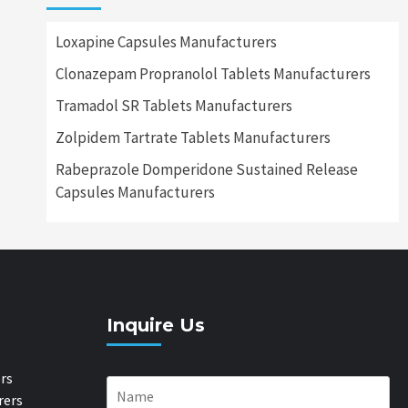
Loxapine Capsules Manufacturers
Clonazepam Propranolol Tablets Manufacturers
Tramadol SR Tablets Manufacturers
Zolpidem Tartrate Tablets Manufacturers
Rabeprazole Domperidone Sustained Release
Capsules Manufacturers
Inquire Us
rs
rers