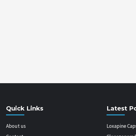
Quick Links
Latest P
About us
Loxapine Cap