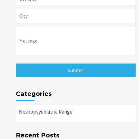
Categories
Neuropsychiatric Range
Recent Posts