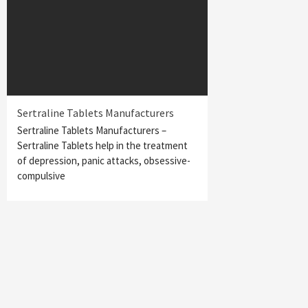
Sertraline Tablets Manufacturers
Sertraline Tablets Manufacturers –
Sertraline Tablets help in the treatment
of depression, panic attacks, obsessive-
compulsive