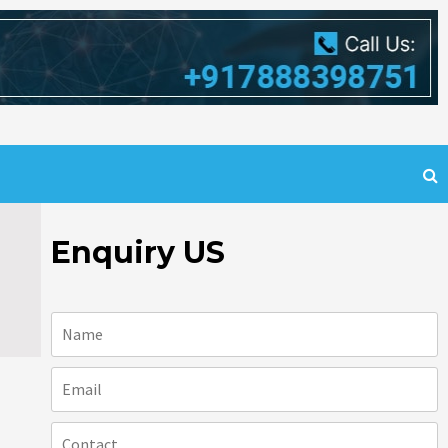
Enquiry US