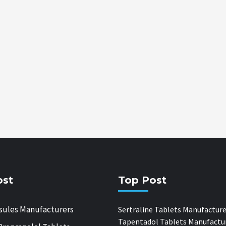
ost
Top Post
sules Manufacturers
Sertraline Tablets Manufacture
Tapentadol Tablets Manufactu