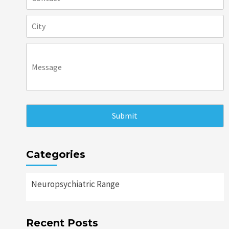
Categories
Neuropsychiatric Range
Recent Posts