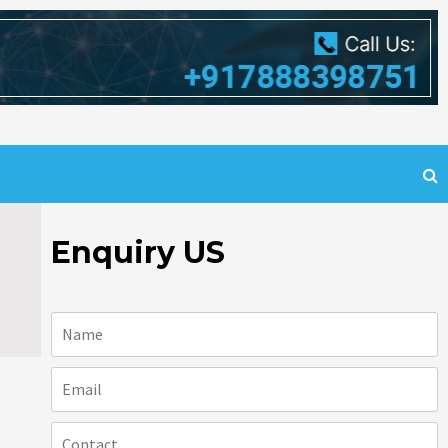
Enquiry US