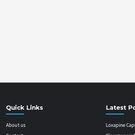
Quick Links
Latest P
About us
Loxapine Cap