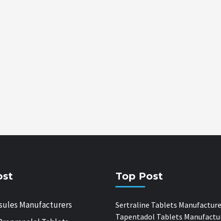
ost
Top Post
sules Manufacturers
Sertraline Tablets Manufacture
Tapentadol Tablets Manufactu