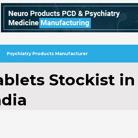
Psychiatry Products Manufacturer
blets Stockist in
ndia