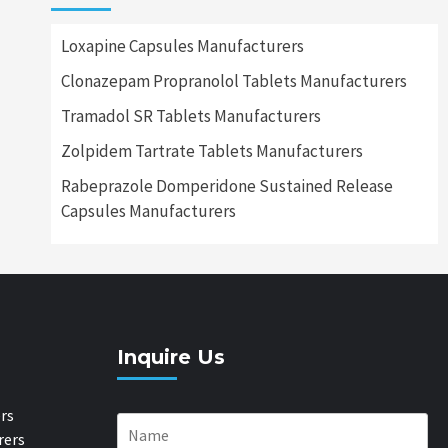
Loxapine Capsules Manufacturers
Clonazepam Propranolol Tablets Manufacturers
Tramadol SR Tablets Manufacturers
Zolpidem Tartrate Tablets Manufacturers
Rabeprazole Domperidone Sustained Release
Capsules Manufacturers
Inquire Us
rs
rers