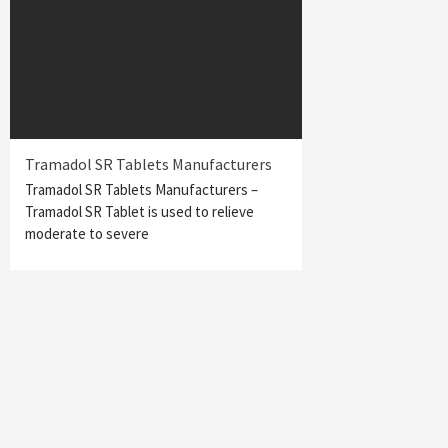
Tramadol SR Tablets Manufacturers
Tramadol SR Tablets Manufacturers –
Tramadol SR Tablet is used to relieve
moderate to severe