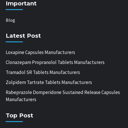
Important
Blog
Latest Post
Loxapine Capsules Manufacturers
Clonazepam Propranolol Tablets Manufacturers
Tramadol SR Tablets Manufacturers
Zolpidem Tartrate Tablets Manufacturers
Rabeprazole Domperidone Sustained Release Capsules
Manufacturers
Top Post