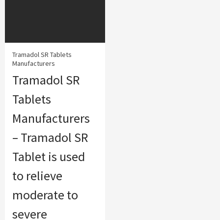
Tramadol SR Tablets
Manufacturers
Tramadol SR
Tablets
Manufacturers
– Tramadol SR
Tablet is used
to relieve
moderate to
severe