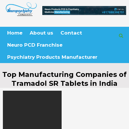
Skip
to
content
Home
About us
Contact
Neuro PCD Franchise
Psychiatry Products Manufacturer
Top Manufacturing Companies of
Tramadol SR Tablets in India