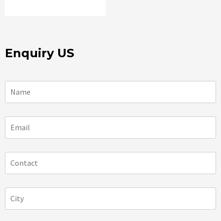
Enquiry US