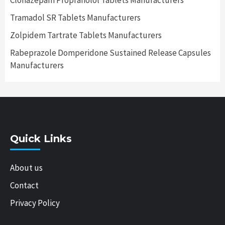
Clonazepam Propranolol Tablets Manufacturers
Tramadol SR Tablets Manufacturers
Zolpidem Tartrate Tablets Manufacturers
Rabeprazole Domperidone Sustained Release Capsules
Manufacturers
Quick Links
About us
Contact
Privacy Policy