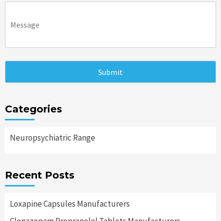
Categories
Neuropsychiatric Range
Recent Posts
Loxapine Capsules Manufacturers