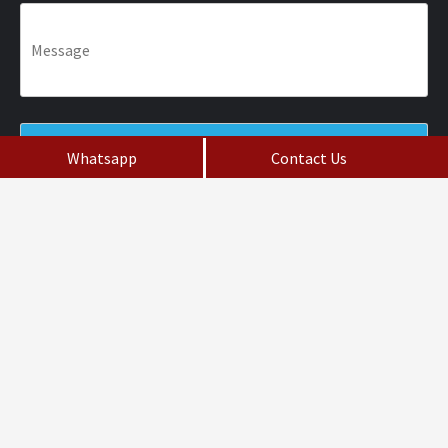
Whatsapp
Contact Us
Fill the Form
Do not Post Job Enquiry