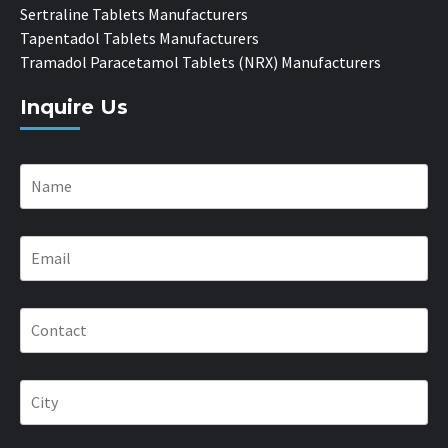
Sertraline Tablets Manufacturers
Tapentadol Tablets Manufacturers
Tramadol Paracetamol Tablets (NRX) Manufacturers
Inquire Us