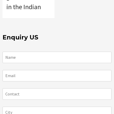
in the Indian
Enquiry US