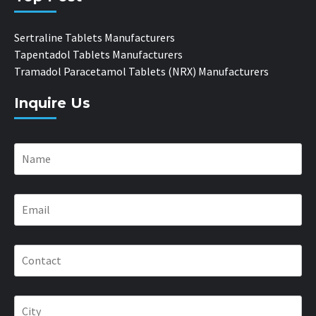
Sertraline Tablets Manufacturers
Tapentadol Tablets Manufacturers
Tramadol Paracetamol Tablets (NRX) Manufacturers
Inquire Us