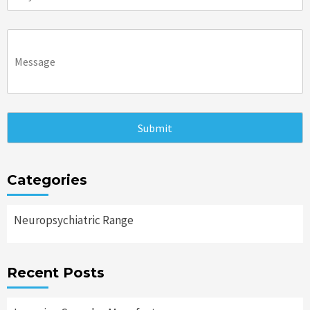
Categories
Neuropsychiatric Range
Recent Posts