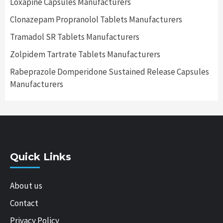
Loxapine Capsules Manufacturers
Clonazepam Propranolol Tablets Manufacturers
Tramadol SR Tablets Manufacturers
Zolpidem Tartrate Tablets Manufacturers
Rabeprazole Domperidone Sustained Release Capsules
Manufacturers
Quick Links
About us
Contact
Privacy Policy