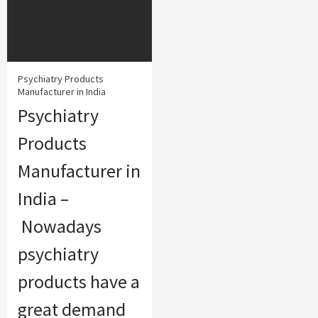
Psychiatry Products
Manufacturer in India
Psychiatry
Products
Manufacturer in
India –
Nowadays
psychiatry
products have a
great demand