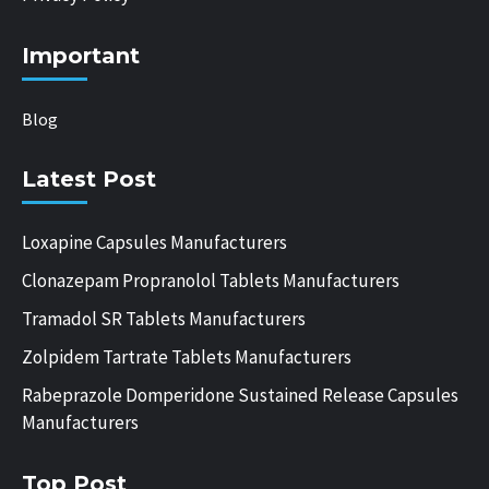
Important
Blog
Latest Post
Loxapine Capsules Manufacturers
Clonazepam Propranolol Tablets Manufacturers
Tramadol SR Tablets Manufacturers
Zolpidem Tartrate Tablets Manufacturers
Rabeprazole Domperidone Sustained Release Capsules
Manufacturers
Top Post