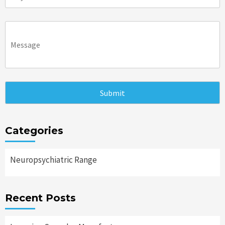
Categories
Neuropsychiatric Range
Recent Posts