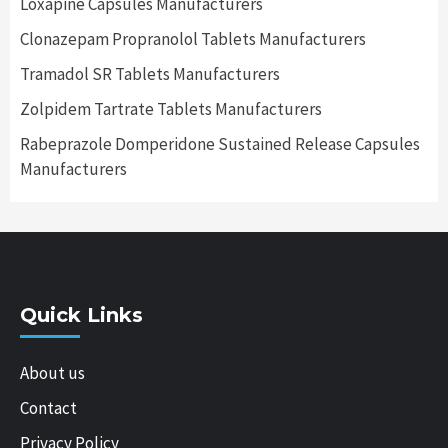
Loxapine Capsules Manufacturers
Clonazepam Propranolol Tablets Manufacturers
Tramadol SR Tablets Manufacturers
Zolpidem Tartrate Tablets Manufacturers
Rabeprazole Domperidone Sustained Release Capsules
Manufacturers
Quick Links
About us
Contact
Privacy Policy