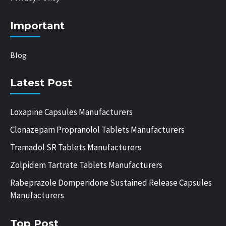
Important
Blog
Latest Post
Loxapine Capsules Manufacturers
Clonazepam Propranolol Tablets Manufacturers
Tramadol SR Tablets Manufacturers
Zolpidem Tartrate Tablets Manufacturers
Rabeprazole Domperidone Sustained Release Capsules
Manufacturers
Top Post