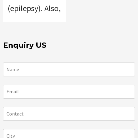
(epilepsy). Also,
Enquiry US