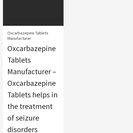
Oxcarbazepine Tablets
Manufacturer
Oxcarbazepine
Tablets
Manufacturer –
Oxcarbazepine
Tablets helps in
the treatment
of seizure
disorders