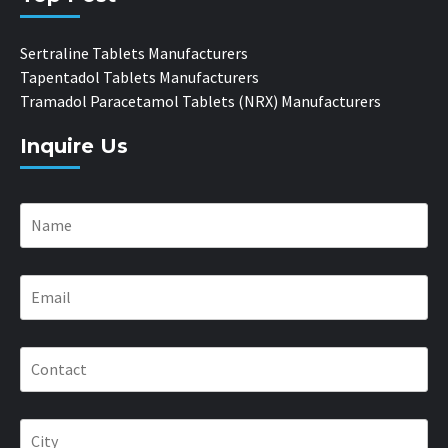
Sertraline Tablets Manufacturers
Tapentadol Tablets Manufacturers
Tramadol Paracetamol Tablets (NRX) Manufacturers
Inquire Us