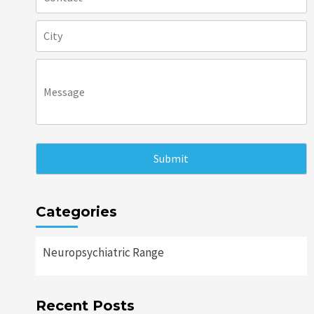
Categories
Neuropsychiatric Range
Recent Posts