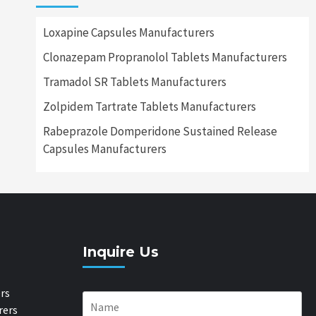
Loxapine Capsules Manufacturers
Clonazepam Propranolol Tablets Manufacturers
Tramadol SR Tablets Manufacturers
Zolpidem Tartrate Tablets Manufacturers
Rabeprazole Domperidone Sustained Release
Capsules Manufacturers
Inquire Us
rs
rers