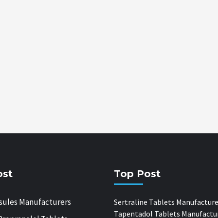
ost
Top Post
sules Manufacturers
Sertraline Tablets Manufacture
Tapentadol Tablets Manufactu