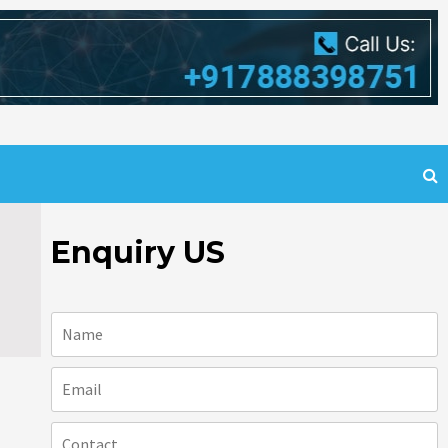
Enquiry US