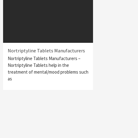
Nortriptyline Tablets Manufacturers
Nortriptyline Tablets Manufacturers –
Nortriptyline Tablets help in the
treatment of mental/mood problems such
as