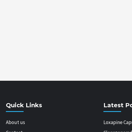
Quick Links
Latest P
About us
Loxapine Cap