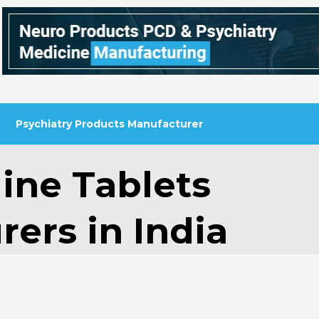
Psychiatry Products Manufacturer
line Tablets
ers in India