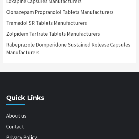
Loxapine Capsules Manufacturers
Clonazepam Propranolol Tablets Manufacturers
Tramadol SR Tablets Manufacturers
Zolpidem Tartrate Tablets Manufacturers
Rabeprazole Domperidone Sustained Release Capsules
Manufacturers
Quick Links
About us
Contact
Privacy Policy