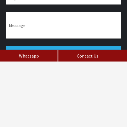
Whatsapp
Contact Us
Fill the Form
Do not Post Job Enquiry