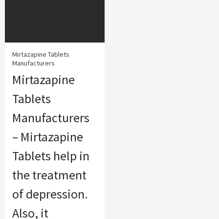
Mirtazapine Tablets
Manufacturers
Mirtazapine
Tablets
Manufacturers
– Mirtazapine
Tablets help in
the treatment
of depression.
Also, it