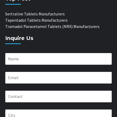
Sertraline Tablets Manufacturers
Tapentadol Tablets Manufacturers
Tramadol Paracetamol Tablets (NRX) Manufacturers
Inquire Us