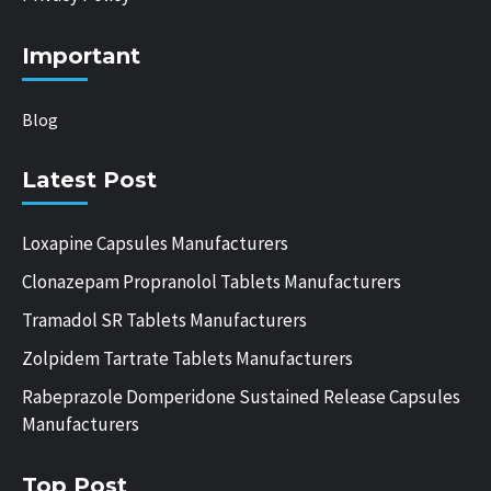
Important
Blog
Latest Post
Loxapine Capsules Manufacturers
Clonazepam Propranolol Tablets Manufacturers
Tramadol SR Tablets Manufacturers
Zolpidem Tartrate Tablets Manufacturers
Rabeprazole Domperidone Sustained Release Capsules
Manufacturers
Top Post