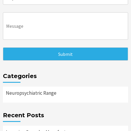
Categories
Neuropsychiatric Range
Recent Posts