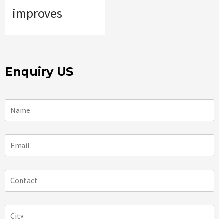
improves
Enquiry US