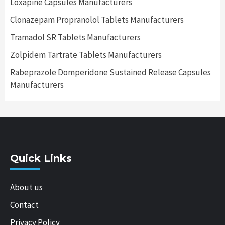
Loxapine Capsules Manufacturers
Clonazepam Propranolol Tablets Manufacturers
Tramadol SR Tablets Manufacturers
Zolpidem Tartrate Tablets Manufacturers
Rabeprazole Domperidone Sustained Release Capsules
Manufacturers
Quick Links
About us
Contact
Privacy Policy