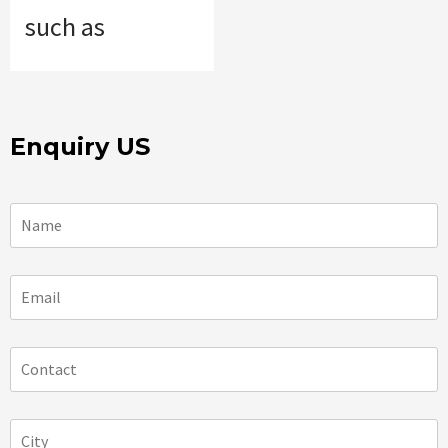
such as
Enquiry US