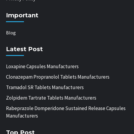
Important
Blog
Latest Post
Loxapine Capsules Manufacturers
Clonazepam Propranolol Tablets Manufacturers
Tramadol SR Tablets Manufacturers
Zolpidem Tartrate Tablets Manufacturers
Rabeprazole Domperidone Sustained Release Capsules
Manufacturers
Top Post