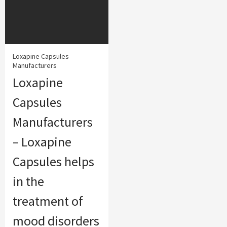
Loxapine Capsules
Manufacturers
Loxapine
Capsules
Manufacturers
– Loxapine
Capsules helps
in the
treatment of
mood disorders