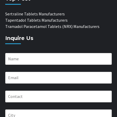
Sertraline Tablets Manufacturers
Tapentadol Tablets Manufacturers
Tramadol Paracetamol Tablets (NRX) Manufacturers
Inquire Us