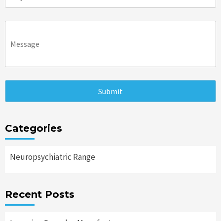
Categories
Neuropsychiatric Range
Recent Posts