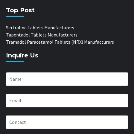
Top Post
Sertraline Tablets Manufacturers
Tapentadol Tablets Manufacturers
Tramadol Paracetamol Tablets (NRX) Manufacturers
Inquire Us