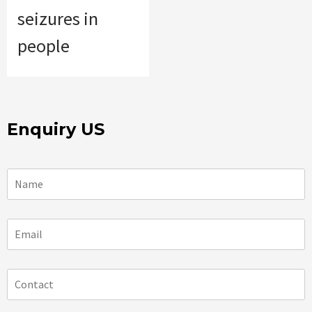
seizures in
people
Enquiry US