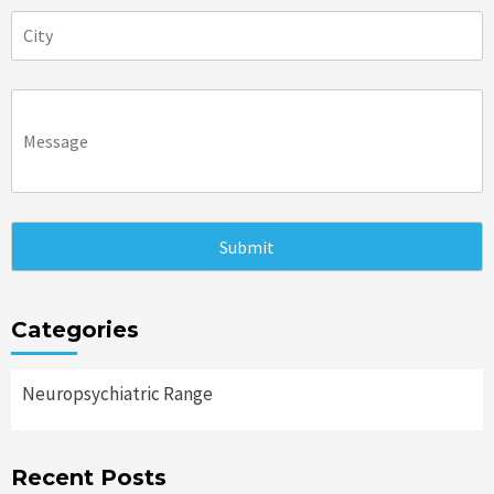
Categories
Neuropsychiatric Range
Recent Posts