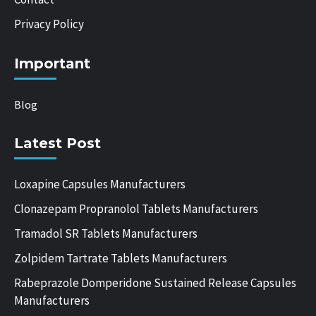
Privacy Policy
Important
Blog
Latest Post
Loxapine Capsules Manufacturers
Clonazepam Propranolol Tablets Manufacturers
Tramadol SR Tablets Manufacturers
Zolpidem Tartrate Tablets Manufacturers
Rabeprazole Domperidone Sustained Release Capsules
Manufacturers