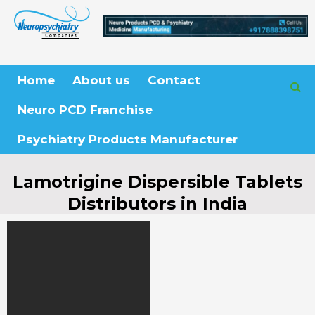
Skip
to
content
Home
About us
Contact
Neuro PCD Franchise
Psychiatry Products Manufacturer
Lamotrigine Dispersible Tablets
Distributors in India