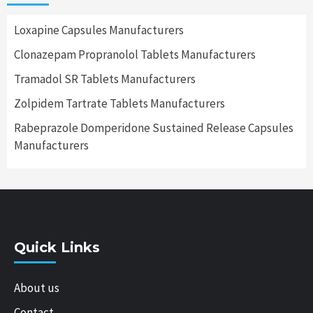
Loxapine Capsules Manufacturers
Clonazepam Propranolol Tablets Manufacturers
Tramadol SR Tablets Manufacturers
Zolpidem Tartrate Tablets Manufacturers
Rabeprazole Domperidone Sustained Release Capsules
Manufacturers
Quick Links
About us
Contact