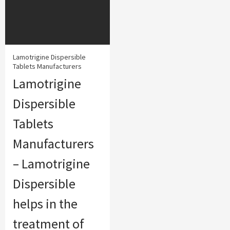
Lamotrigine Dispersible
Tablets Manufacturers
Lamotrigine
Dispersible
Tablets
Manufacturers
– Lamotrigine
Dispersible
helps in the
treatment of