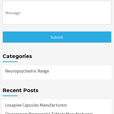
Categories
Neuropsychiatric Range
Recent Posts
Loxapine Capsules Manufacturers