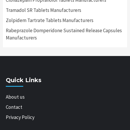
Clonazepam Propranolol Tablets Manufacturers
Tramadol SR Tablets Manufacturers
Zolpidem Tartrate Tablets Manufacturers
Rabeprazole Domperidone Sustained Release Capsules
Manufacturers
Quick Links
About us
Contact
Privacy Policy