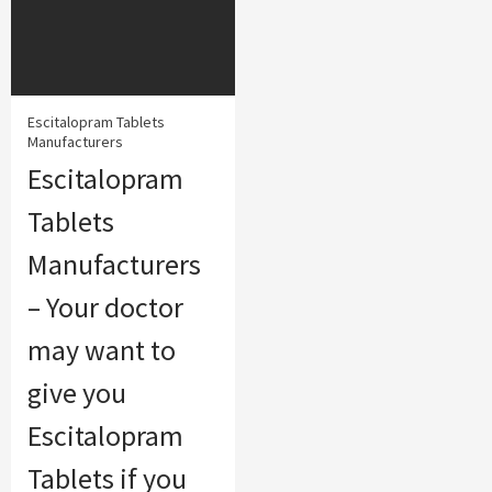
Escitalopram Tablets
Manufacturers
Escitalopram
Tablets
Manufacturers
– Your doctor
may want to
give you
Escitalopram
Tablets if you