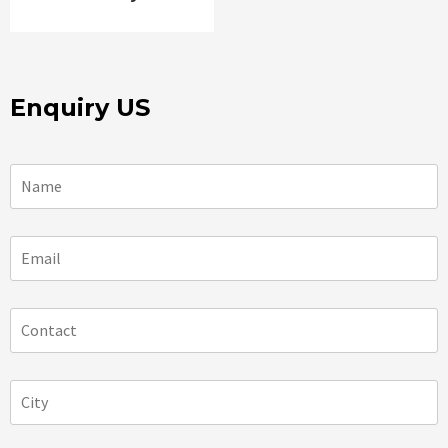
Enquiry US