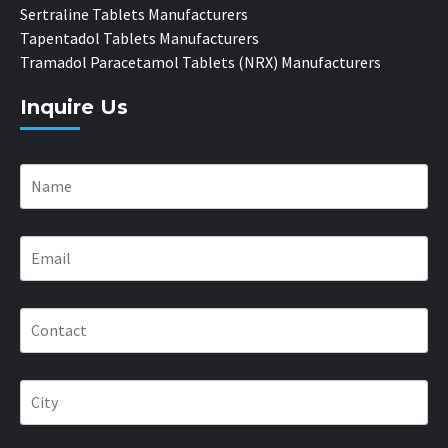
Sertraline Tablets Manufacturers
Tapentadol Tablets Manufacturers
Tramadol Paracetamol Tablets (NRX) Manufacturers
Inquire Us