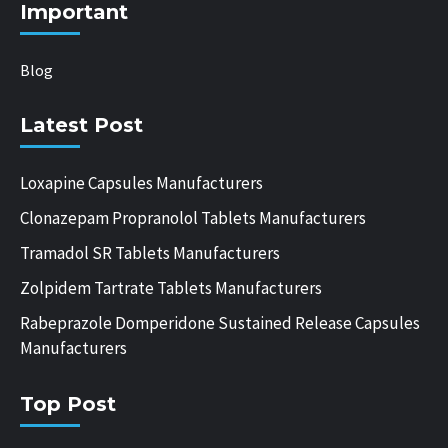
Important
Blog
Latest Post
Loxapine Capsules Manufacturers
Clonazepam Propranolol Tablets Manufacturers
Tramadol SR Tablets Manufacturers
Zolpidem Tartrate Tablets Manufacturers
Rabeprazole Domperidone Sustained Release Capsules
Manufacturers
Top Post