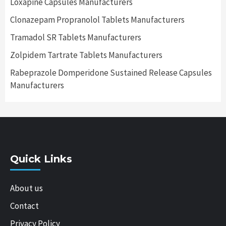
Loxapine Capsules Manufacturers
Clonazepam Propranolol Tablets Manufacturers
Tramadol SR Tablets Manufacturers
Zolpidem Tartrate Tablets Manufacturers
Rabeprazole Domperidone Sustained Release Capsules
Manufacturers
Quick Links
About us
Contact
Privacy Policy