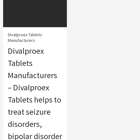
Divalproex Tablets
Manufacturers
Divalproex
Tablets
Manufacturers
– Divalproex
Tablets helps to
treat seizure
disorders,
bipolar disorder