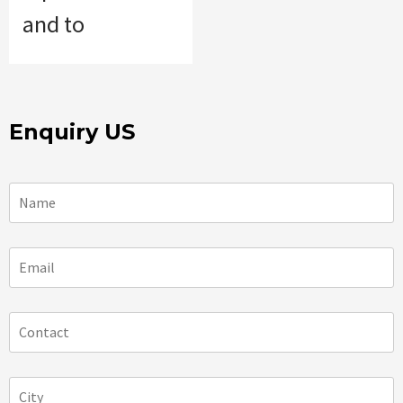
and to
Enquiry US