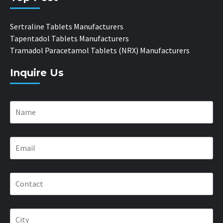
Sertraline Tablets Manufacturers
Tapentadol Tablets Manufacturers
Tramadol Paracetamol Tablets (NRX) Manufacturers
Inquire Us