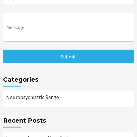
Categories
Neuropsychiatric Range
Recent Posts