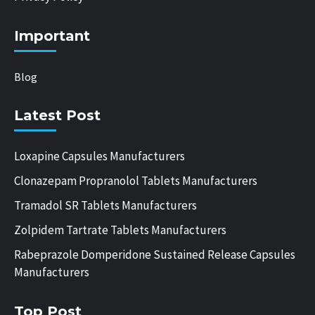
Important
Blog
Latest Post
Loxapine Capsules Manufacturers
Clonazepam Propranolol Tablets Manufacturers
Tramadol SR Tablets Manufacturers
Zolpidem Tartrate Tablets Manufacturers
Rabeprazole Domperidone Sustained Release Capsules
Manufacturers
Top Post