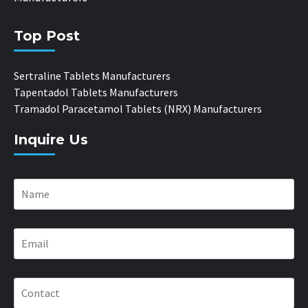
Top Post
Sertraline Tablets Manufacturers
Tapentadol Tablets Manufacturers
Tramadol Paracetamol Tablets (NRX) Manufacturers
Inquire Us