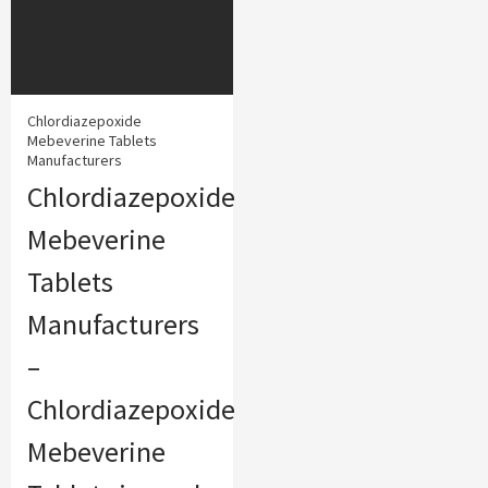
Chlordiazepoxide
Mebeverine Tablets
Manufacturers
Chlordiazepoxide
Mebeverine
Tablets
Manufacturers
–
Chlordiazepoxide
Mebeverine