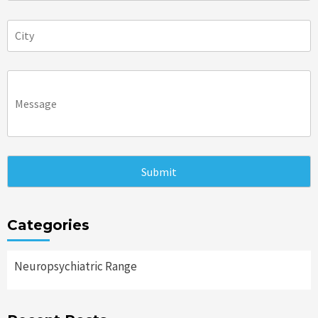
Categories
Neuropsychiatric Range