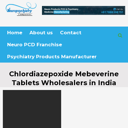
Skip
to
content
Home
About us
Contact
Neuro PCD Franchise
Psychiatry Products Manufacturer
Chlordiazepoxide Mebeverine
Tablets Wholesalers in India