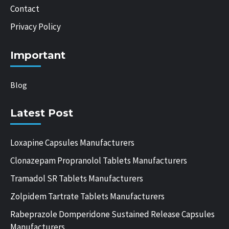
Contact
Privacy Policy
Important
Blog
Latest Post
Loxapine Capsules Manufacturers
Clonazepam Propranolol Tablets Manufacturers
Tramadol SR Tablets Manufacturers
Zolpidem Tartrate Tablets Manufacturers
Rabeprazole Domperidone Sustained Release Capsules
Manufacturers