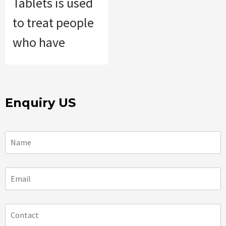
Tablets is used
to treat people
who have
Enquiry US