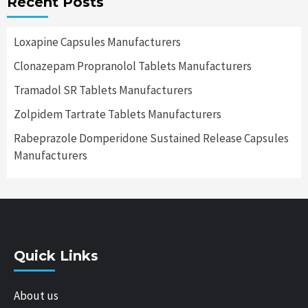
Recent Posts
Loxapine Capsules Manufacturers
Clonazepam Propranolol Tablets Manufacturers
Tramadol SR Tablets Manufacturers
Zolpidem Tartrate Tablets Manufacturers
Rabeprazole Domperidone Sustained Release Capsules
Manufacturers
Quick Links
About us